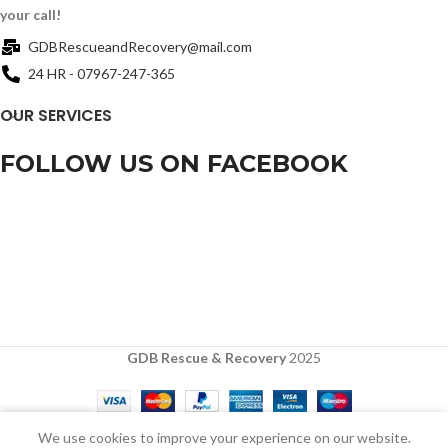
your call!
GDBRescueandRecovery@mail.com
24 HR - 07967-247-365
OUR SERVICES
FOLLOW US ON FACEBOOK
GDB Rescue & Recovery
2025
0
We use cookies to improve your experience on our website.