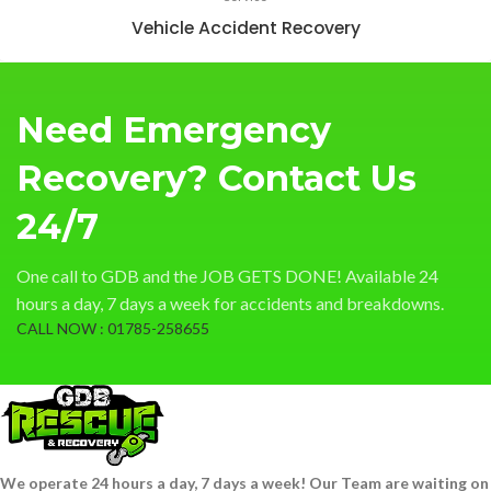
Vehicle Accident Recovery
Need Emergency
Recovery? Contact Us
24/7
One call to GDB and the JOB GETS DONE! Available 24
hours a day, 7 days a week for accidents and breakdowns.
CALL NOW : 01785-258655
We operate 24 hours a day, 7 days a week! Our Team are waiting on