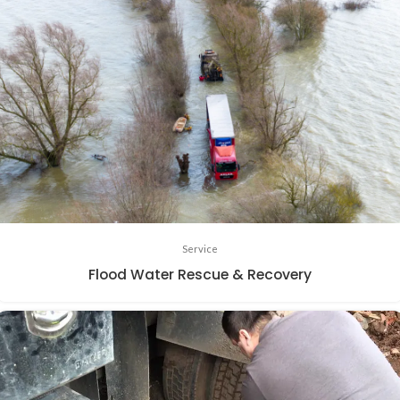
Service
Flood Water Rescue & Recovery