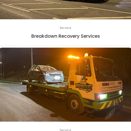
Service
Breakdown Recovery Services
Service