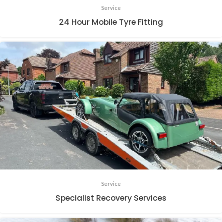
Service
24 Hour Mobile Tyre Fitting
Service
Specialist Recovery Services