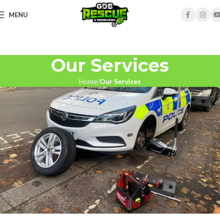
MENU
Our Services
Home
Our Services