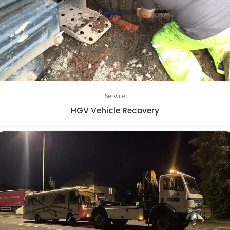
Service
HGV Vehicle Recovery