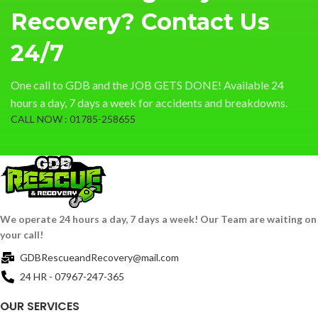
Recovery? Contact Us
24/7
One call to GDB and the JOB GETS DONE! Available 24
hours a day, 7 days a week for accidents and breakdowns.
CALL NOW : 01785-258655
We operate 24 hours a day, 7 days a week! Our Team are waiting on
your call!
GDBRescueandRecovery@mail.com
24 HR - 07967-247-365
OUR SERVICES