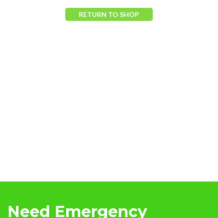
RETURN TO SHOP
Need Emergency