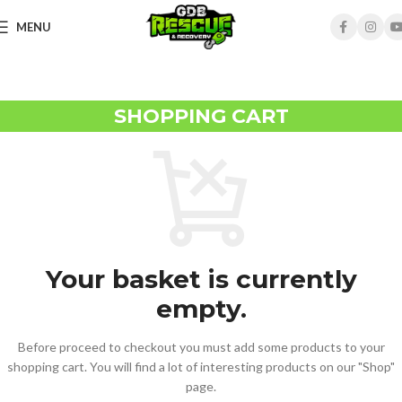
MENU
SHOPPING CART
Your basket is currently
empty.
Before proceed to checkout you must add some products to your
shopping cart. You will find a lot of interesting products on our "Shop"
page.